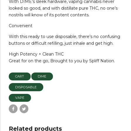
With DIME’s sleek hardware, vaping cannabis never
looked so good, and with distillate pure THC, no one’s
nostrils will know of its potent contents.
Convenient
With this ready to use disposable, there’s no confusing
buttons or difficult refilling, just inhale and get high.
High Potency + Clean THC
Great for on the go, Brought to you by Spliff Nation.
CART
DIME
DISPOSABLE
VAPE
Related products