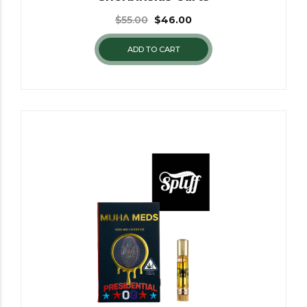
$
55.00
$
46.00
ADD TO CART