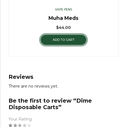
VAPE PENS
Muha Meds
$
44.00
ADD TO CART
Reviews
There are no reviews yet.
Be the first to review “Dime
Disposable Carts”
Your Rating