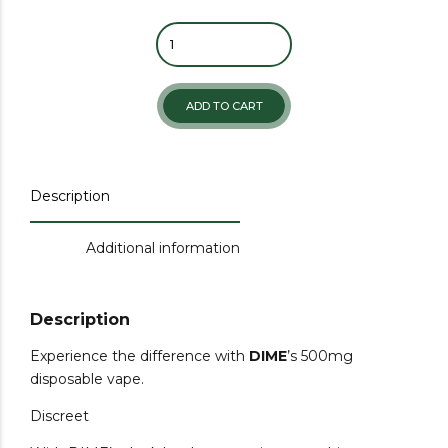
ADD TO CART
Description
Additional information
Description
Experience the difference with
DIME
’s 500mg
disposable vape.
Discreet