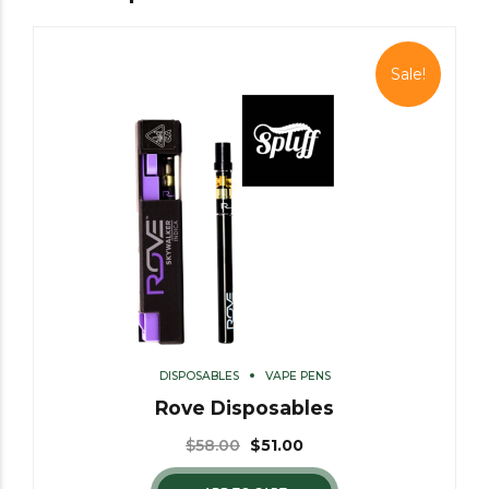
Sale!
DISPOSABLES
VAPE PENS
Rove Disposables
$
58.00
$
51.00