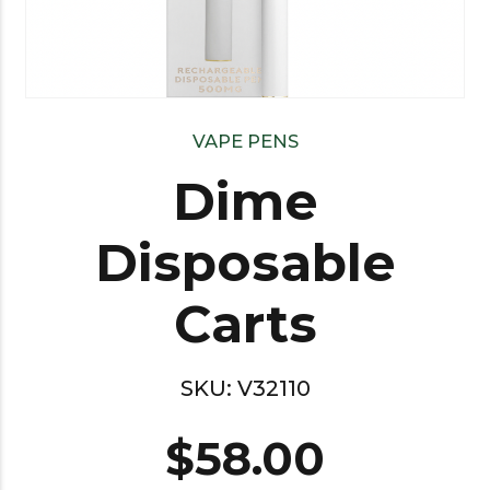
VAPE PENS
Dime
Disposable
Carts
SKU:
V32110
$
58.00