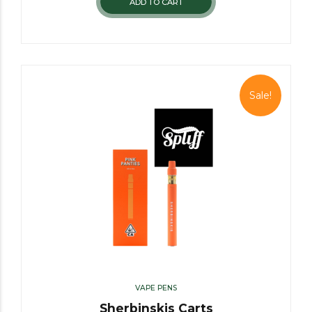
ADD TO CART
Sale!
VAPE PENS
Sherbinskis Carts