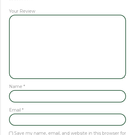
Your Review
Name
*
Email
*
Save my name, email, and website in this browser for