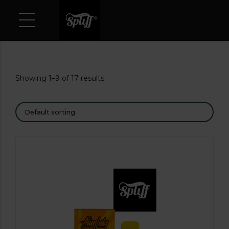
Showing 1–9 of 17 results