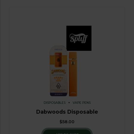
DISPOSABLES
VAPE PENS
Dabwoods Disposable
$
58.00