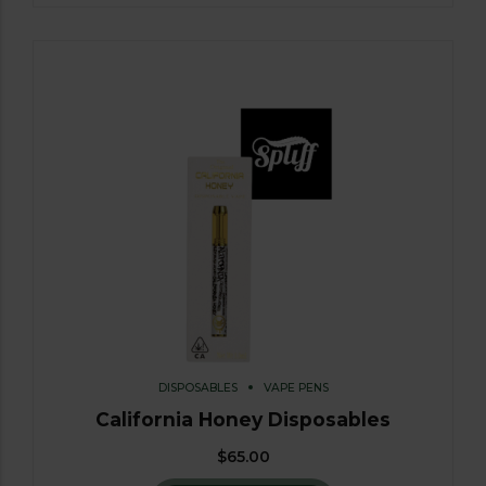
DISPOSABLES
VAPE PENS
California Honey Disposables
$
65.00