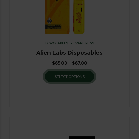
DISPOSABLES
VAPE PENS
Alien Labs Disposables
$
65.00
–
$
67.00
SELECT OPTIONS