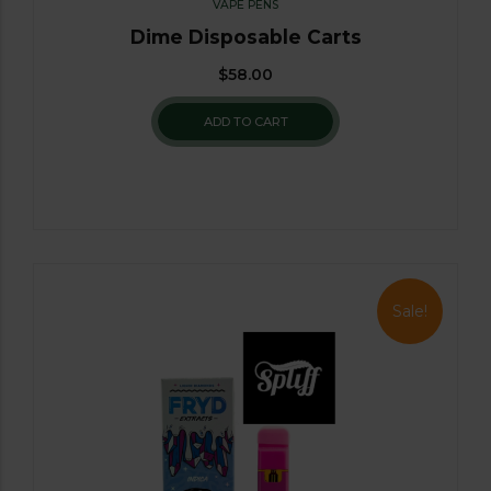
VAPE PENS
Dime Disposable Carts
$
58.00
ADD TO CART
Sale!