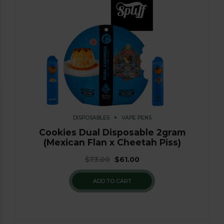
DISPOSABLES
VAPE PENS
Cookies Dual Disposable 2gram
(Mexican Flan x Cheetah Piss)
$
73.00
$
61.00
ADD TO CART