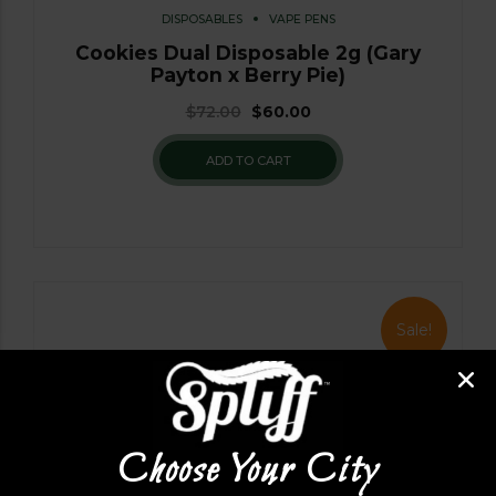
DISPOSABLES
VAPE PENS
Cookies Dual Disposable 2g (Gary
Payton x Berry Pie)
$
72.00
$
60.00
ADD TO CART
Sale!
Choose Your City