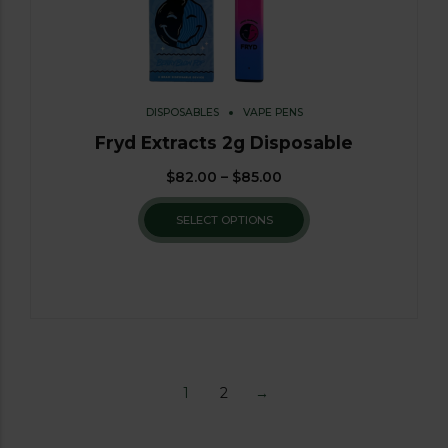
DISPOSABLES
VAPE PENS
Fryd Extracts 2g Disposable
$
82.00
–
$
85.00
SELECT OPTIONS
1
2
→