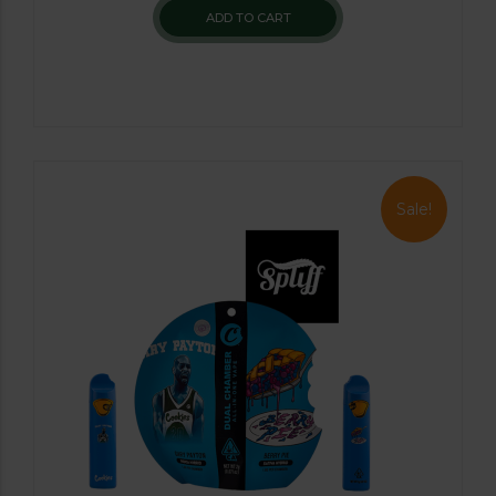
ADD TO CART
Sale!