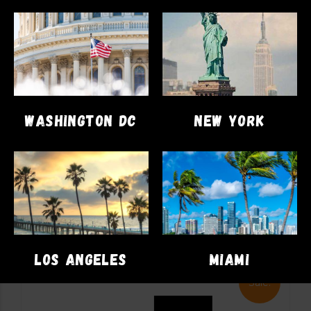
DISPOSABLES
VAPE PENS
Cookies Dual Disposable 2gram
WASHINGTON DC
NEW YORK
(London Pound Cake x Apples &
Bananas)
$
71.00
$
62.00
ADD TO CART
LOS ANGELES
MIAMI
Sale!