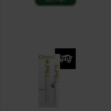
ADD TO CART