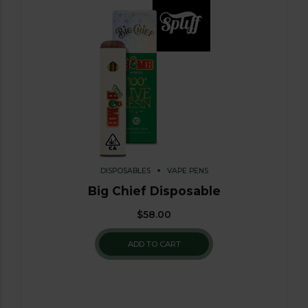
DISPOSABLES
VAPE PENS
Big Chief Disposable
$
58.00
ADD TO CART