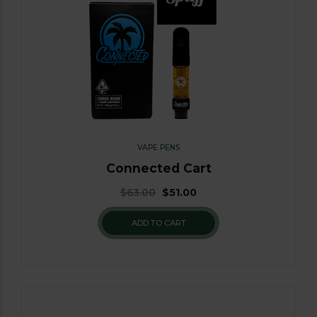
VAPE PENS
Connected Cart
$
63.00
$
51.00
ADD TO CART