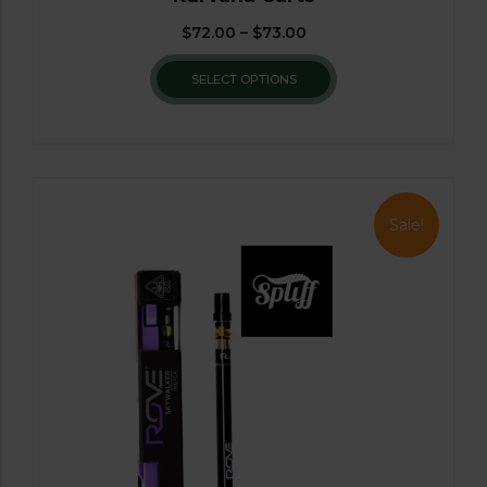
$
72.00
–
$
73.00
SELECT OPTIONS
Sale!