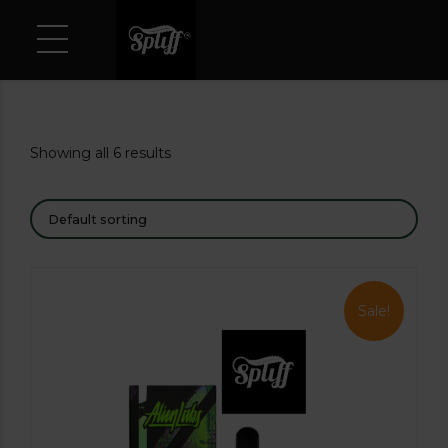
Showing all 6 results
Sale!