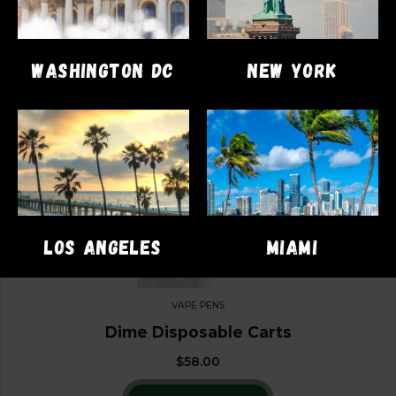
WASHINGTON DC
NEW YORK
LOS ANGELES
MIAMI
VAPE PENS
Dime Disposable Carts
$
58.00