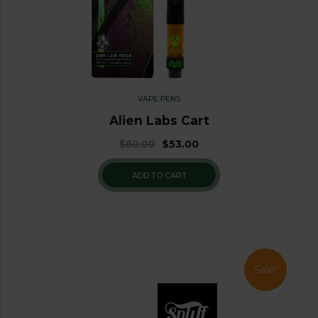
VAPE PENS
Alien Labs Cart
$
60.00
$
53.00
ADD TO CART
Sale!