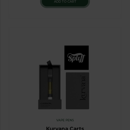
ADD TO CART
VAPE PENS
Kurvana Carts