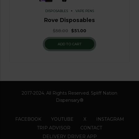
DISPOSABLES
VAPE PENS
Rove Disposables
$
58.00
$
51.00
ADD TO CART
2017-2024. All Rights Reserved. Spliff Nation
Dispensary®
FACEBOOK
YOUTUBE
X
INSTAGRAM
TRIP ADVISOR
CONTACT
DELIVERY DRIVER APP