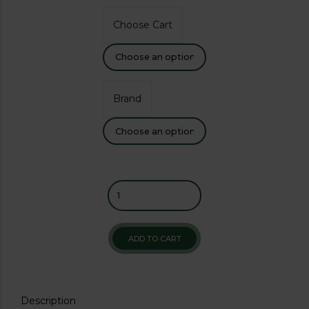
Choose Cart
Brand
ADD TO CART
Description