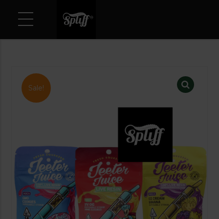
Sale!