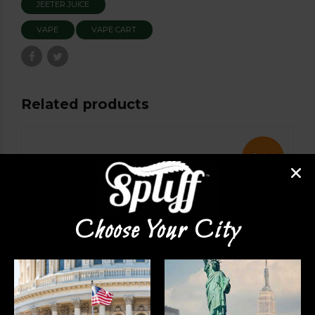
JEETER JUICE
VAPE
VAPE CART
Related products
Sale!
Choose Your City