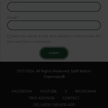
Email
*
Save my name, email, and website in this browser for
the next time I comment.
2017-2024. All Rights Reserved. Spliff Nation
Dispensary®
FACEBOOK
YOUTUBE
X
INSTAGRAM
TRIP ADVISOR
CONTACT
DELIVERY DRIVER APP