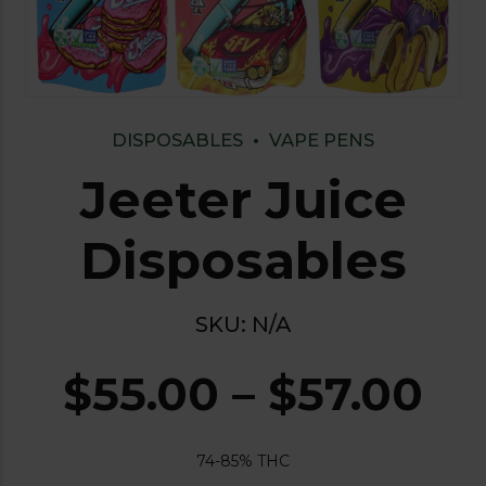
DISPOSABLES
VAPE PENS
Jeeter Juice
Disposables
SKU:
N/A
$
55.00
–
$
57.00
74-85% THC