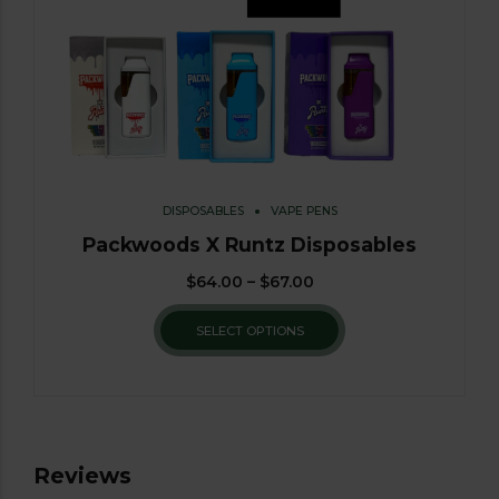
DISPOSABLES
VAPE PENS
Packwoods X Runtz Disposables
$
64.00
–
$
67.00
SELECT OPTIONS
Reviews