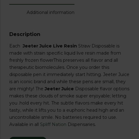
Additional information
Description
Each
Jeeter Juice Live Resin
Straw Disposable is
made with strain specific liquid live resin made from
freshly frozen flowerThis preserves all flavor and all
therapeutic biomolecules. Once you order this
disposable pen it immediately start hitting
.
Jeeter Juice
is an iconic brand and while these pens are small
,
they
are mighty! The
Jeeter Juice
Disposable flavor options
makes these clouds of smoke super enjoyable; letting
you .hold every hit. The subtle flavors make every hit
tasty
,
while it lifts you to a euphoric head high and an
uncontrollable smile. No batteries required to use.
Available in all
Spliff Nation
Dispensaries.