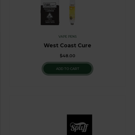
VAPE PENS
West Coast Cure
$
48.00
ADD TO CART