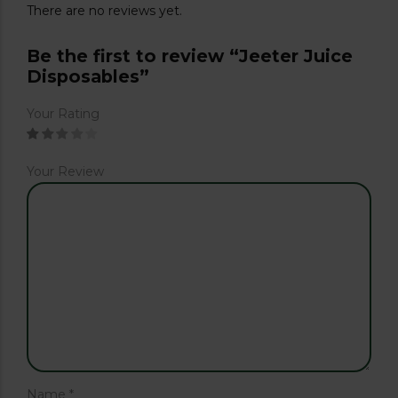
There are no reviews yet.
Be the first to review “Jeeter Juice
Disposables”
Your Rating
Your Review
Name
*