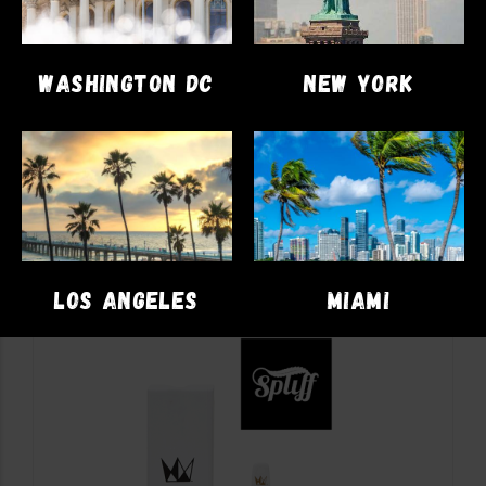
DISPOSABLES
VAPE PENS
WASHINGTON DC
NEW YORK
PacksPod 2g Disposable
$
81.00
–
$
82.00
SELECT OPTIONS
LOS ANGELES
MIAMI