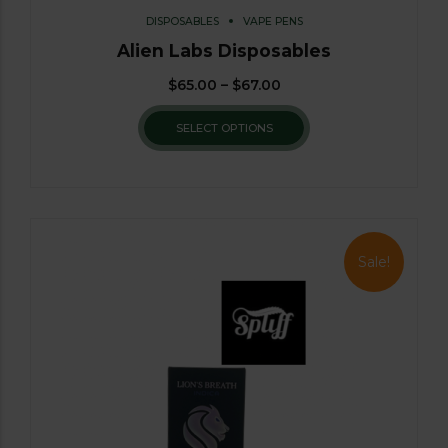
DISPOSABLES
VAPE PENS
Alien Labs Disposables
$
65.00
–
$
67.00
SELECT OPTIONS
Sale!