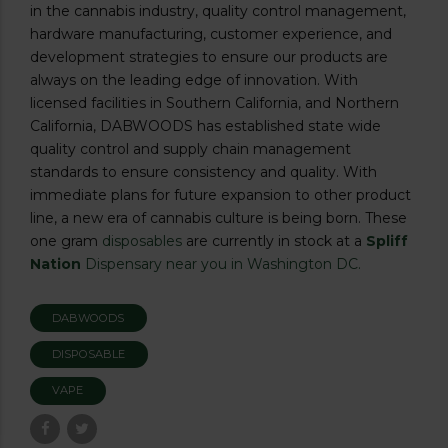
in the cannabis industry, quality control management,
hardware manufacturing, customer experience, and
development strategies to ensure our products are
always on the leading edge of innovation. With
licensed facilities in Southern California, and Northern
California, DABWOODS has established state wide
quality control and supply chain management
standards to ensure consistency and quality. With
immediate plans for future expansion to other product
line, a new era of cannabis culture is being born. These
one gram
disposables
are currently in stock at a
Spliff
Nation
Dispensary near you in Washington DC.
DABWOODS
DISPOSABLE
VAPE