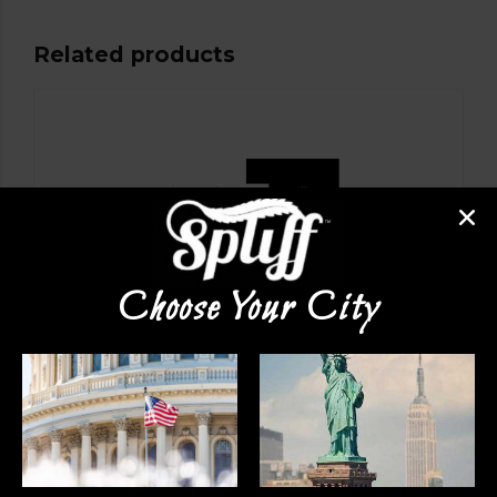
Related products
Choose Your City
VAPE PENS
Dime Disposable Carts