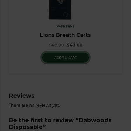
VAPE PENS
Lions Breath Carts
$
48.00
$
43.00
ADD TO CART
Reviews
There are no reviews yet.
Be the first to review “Dabwoods
Disposable”