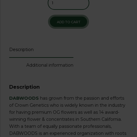
ADD TO CART
Description
Additional information
Description
DABWOODS
has grown from the passion and efforts
of Crown Genetics who is widely known in the industry
for having premium OG flowers as well as 14 award-
winning flower & concentrates in Southern California.
With a team of equally passionate professionals,
DABWOODS is an experienced organization with roots