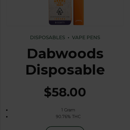
DISPOSABLES
VAPE PENS
Dabwoods
Disposable
$
58.00
1 Gram
90.76% THC