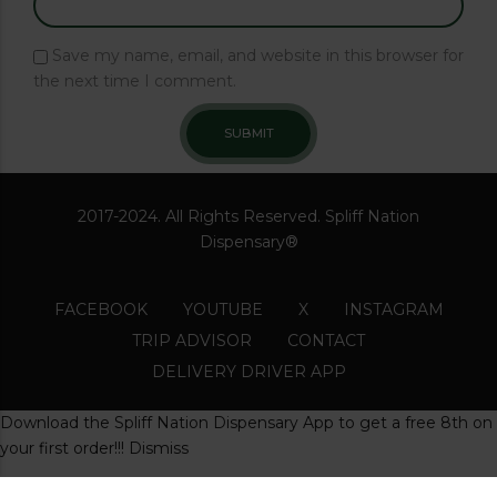
Save my name, email, and website in this browser for
the next time I comment.
2017-2024. All Rights Reserved. Spliff Nation
Dispensary®
FACEBOOK
YOUTUBE
X
INSTAGRAM
TRIP ADVISOR
CONTACT
DELIVERY DRIVER APP
Download the Spliff Nation Dispensary App to get a free 8th on
your first order!!!
Dismiss