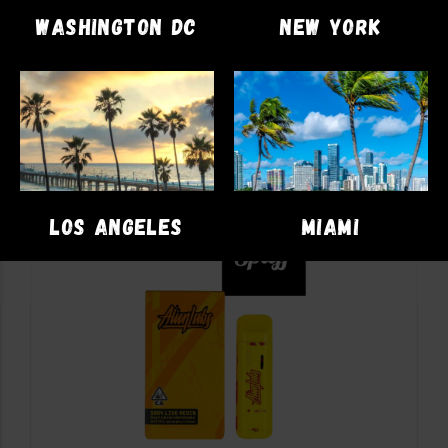
$
58.00
WASHINGTON DC
NEW YORK
ADD TO CART
LOS ANGELES
MIAMI