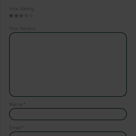
Your Rating
Your Review
Name
*
Email
*