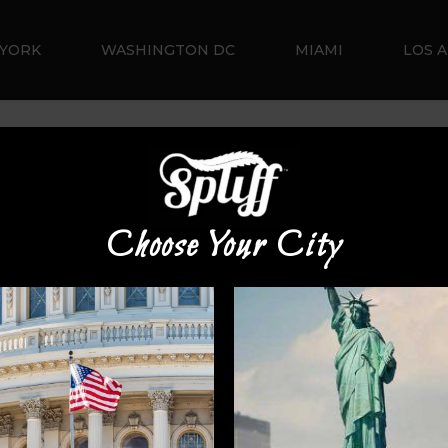
YORK
WASHINGTON DC
MIAMI
LOS 
Default sorting
Choose Your City
Sale!