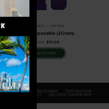
RK
DISPOSABLES
VAPE PENS
Runtz Disposable (2Gram)
$
76.00
$
71.00
ADD TO CART
YOUTUBE
X
INSTAGRAM
TRIP ADVISOR
CONTACT
DELIVERY DRIVER APP