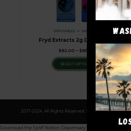
WAS
DISPOSABLES
VAPE PENS
Fryd Extracts 2g Disposable
$
82.00
–
$
85.00
SELECT OPTIONS
2017-2024. All Rights Reserved. Spliff Nation Dispens
LO
Download the Spliff Nation Dispensary App to get a free 8th 