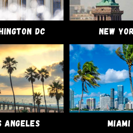
HINGTON DC
NEW YO
DISPOSABLES
VAPE PENS
PacksPod 2g Disposable
$
81.00
–
$
82.00
SELECT OPTIONS
FACEBOOK
ary®
S ANGELES
MIAMI
on your first order!!!
Dismiss