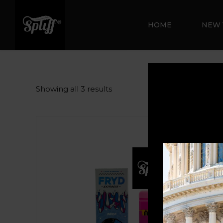
HOME
NEW 
Showing all 3 results
Sale!