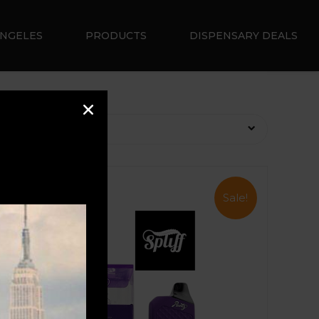
ANGELES
PRODUCTS
DISPENSARY DEALS
Sale!