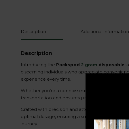
Description
Additional information
Description
Introducing the
Packspod
2 gram
disposable
, 
discerning individuals who appreciate convenience
experience every time.
Whether you’re a connoisseur or a casual user, th
transportation and ensures privacy wherever you g
Crafted with precision and attention to detail, t
optimal dosage, ensuring a smooth and enjoyabl
journey.