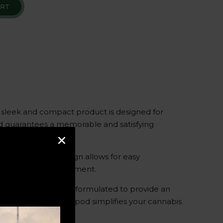
ART
 sleek and compact product is designed for
pod guarantees a memorable and satisfying
. Its discreet design allows for easy
 to indulge in the moment.
Each pod is carefully formulated to provide an
atives – the Packspod simplifies your cannabis