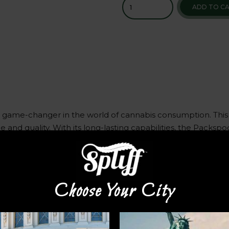
ADD TO C
a game-changer in the world of cannabis consumption. This
 and quality. With its long-lasting capabilities, the Packs
e Packspod is the perfect companion for your cannabis needs
o. Simply slip it into your pocket or bag, and you’re ready
Choose Your City
he Packspod delivers a consistent and reliable performance. 
e experience. Say goodbye to messy and cumbersome altern