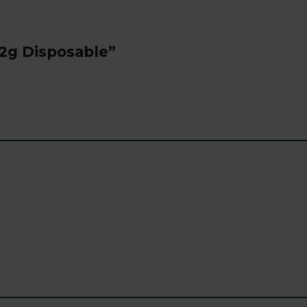
 2g Disposable”