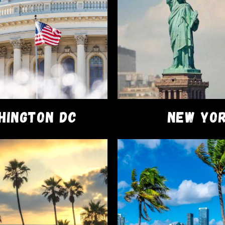
erstand the importance of offering high-quality products 
ction. Experience the difference yourself and elevate your
scover a new level of convenience and satisfaction. Trust i
t of your cannabis routine. Now Exclusively available at a
S
HINGTON DC
NEW YO