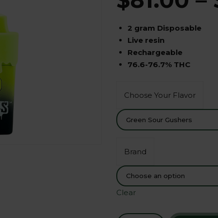
2 gram Disposable
Live resin
Rechargeable
76.6-76.7% THC
Choose Your Flavor
Brand
Clear