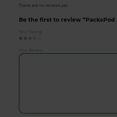
There are no reviews yet.
Be the first to review “PacksPod
Your Rating
Your Review