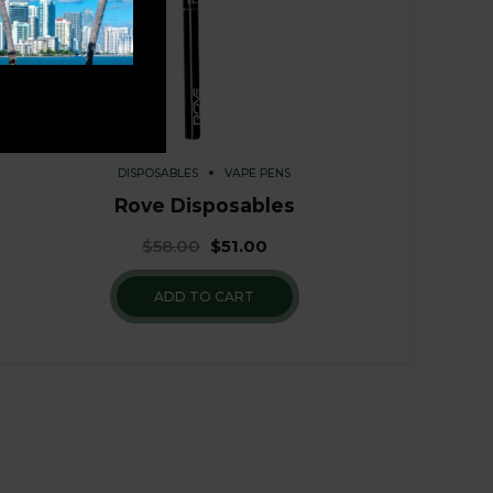
DISPOSABLES
VAPE PENS
Rove Disposables
$
58.00
$
51.00
ADD TO CART