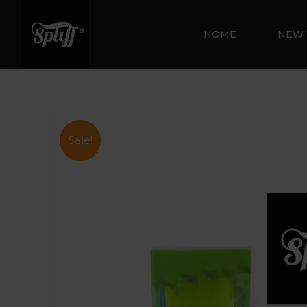
HOME
NEW 
Sale!