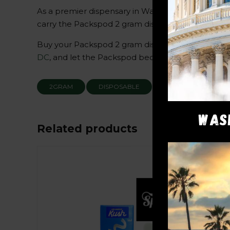
As a premier dispensary in Washington DC, we und
carry the Packspod 2 gram disposable in our sele
Buy your Packspod 2 gram disposable today and di
DC
, and let the Packspod become an essential par
2GRAM
DISPOSABLE
PACKWOODS
WAS
Related products