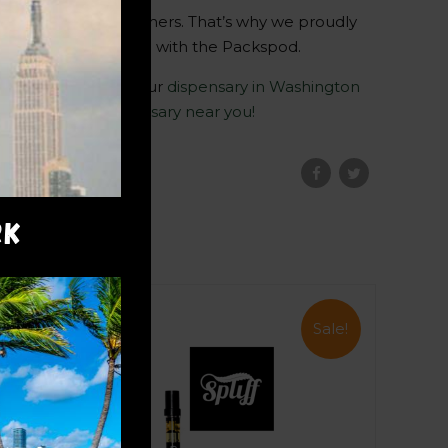
to our valued customers. That’s why we proudly
 cannabis experience with the Packspod.
n the expertise of our
dispensary in Washington
pliff Nation
Dispensary near you!
RK
Sale!