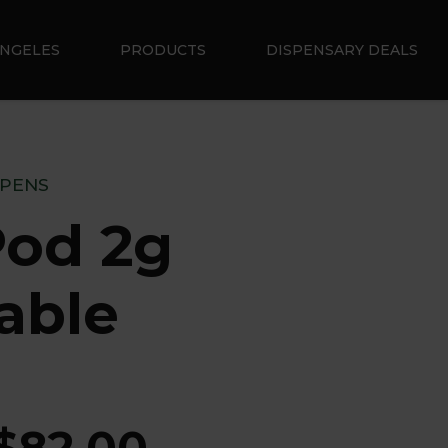
ANGELES
PRODUCTS
DISPENSARY DEALS
 PENS
od 2g
able
$
82.00