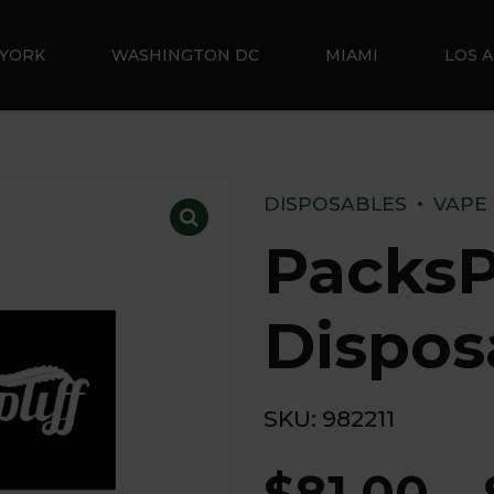
YORK
WASHINGTON DC
MIAMI
LOS 
DISPOSABLES
VAPE
PacksP
Dispos
SKU:
982211
$
81.00
–