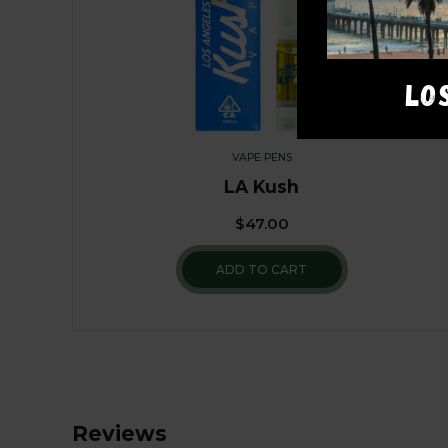
LO
VAPE PENS
LA Kush
$
47.00
ADD TO CART
Reviews