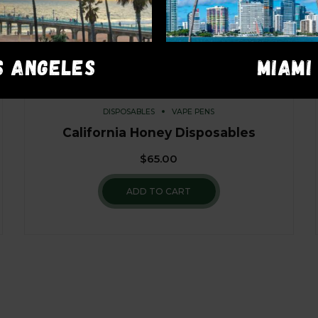
S ANGELES
MIAMI
DISPOSABLES
VAPE PENS
California Honey Disposables
$
65.00
ADD TO CART