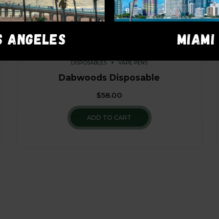
S ANGELES
MIAMI
DISPOSABLES
VAPE PENS
Dabwoods Disposable
$
58.00
ADD TO CART