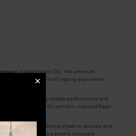
spensary
in Washington, DC. This premium
eptionally potent and smooth vaping experience
e hardware, ensuring reliable performance and
trahydrocannabinol (THC) with rich, nuanced flavor
ence and portability. Simply inhale to activate and
this vape pod provides a potent, enjoyable