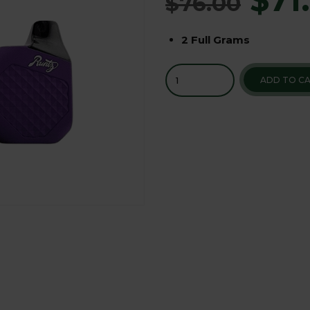
$
76.00
2 Full Grams
ADD TO C