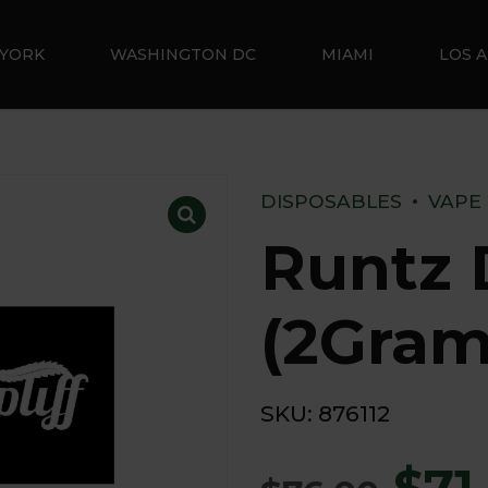
YORK
WASHINGTON DC
MIAMI
LOS 
DISPOSABLES
VAPE
Runtz 
(2Gram
SKU:
876112
$
71