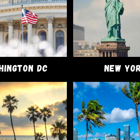
, the Runtz Disposable Vape Pod is your gateway to premium
s benefits of this top-tier disposable vape pod.
HINGTON DC
NEW YO