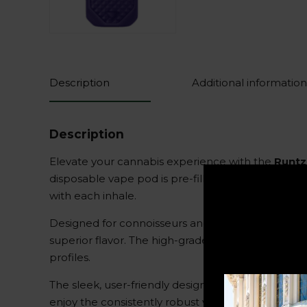
Description
Additional information
Description
Elevate your cannabis experience with the
Runtz
disposable vape pod is pre-filled with a substant
with each inhale.
Designed for connoisseurs and newcomers alike,
superior flavor. The high-grade THC distillate is 
profiles.
The sleek, user-friendly design of the vape pod req
enjoy the consistently robust vapor and powerful 