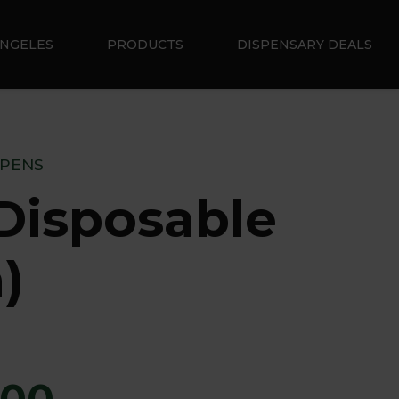
ANGELES
PRODUCTS
DISPENSARY DEALS
 PENS
Disposable
)
.00