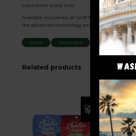
experience every time.
Available exclusively at Spliff Nation Dispensary
the advanced technology and high-potency cannabi
2GRAM
DISPOSABLE
RUNTZ
THC
WAS
Related products
Sale!