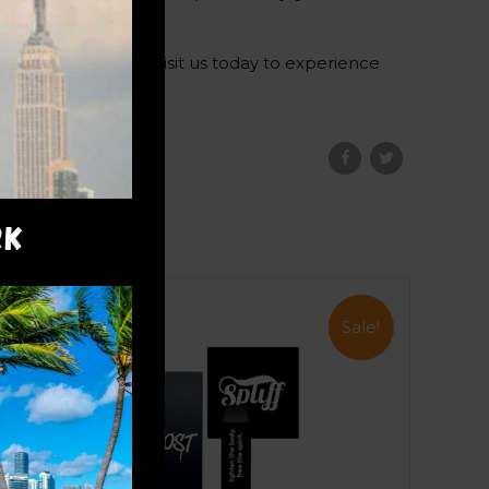
 THC experiences. Visit us today to experience
RK
Sale!