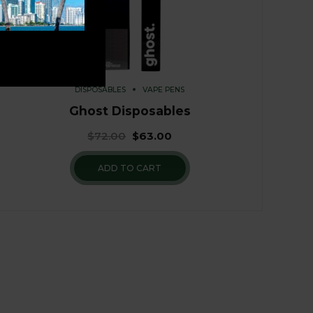
DISPOSABLES
VAPE PENS
Ghost Disposables
$
72.00
$
63.00
ADD TO CART