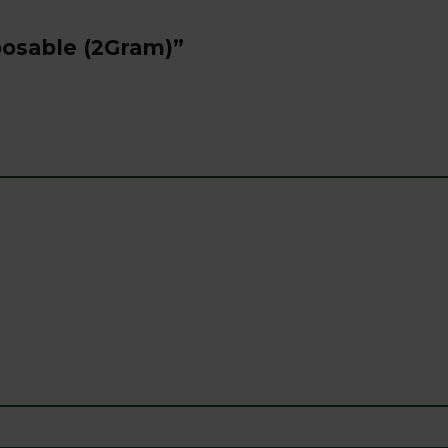
sposable (2Gram)”