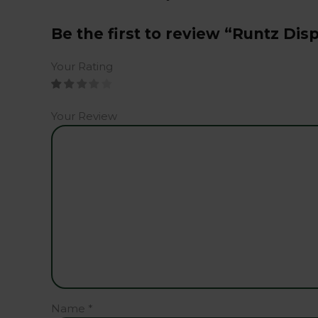
Be the first to review “Runtz Di
Your Rating
Your Review
Name
*