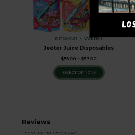
LO
DISPOSABLES
VAPE PENS
Jeeter Juice Disposables
$
55.00
–
$
57.00
SELECT OPTIONS
Reviews
There are no reviews yet.