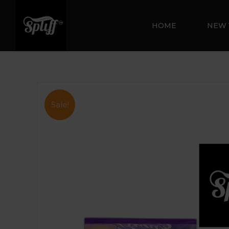
HOME
NEW 
Sale!