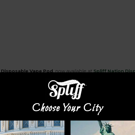
 Disposable Vape Pod
, now available at
Spliff Nation Di
ial 2 grams of high-quality THC distillate, providing an exc
 the Runtz Disposable Vape Pod features cutting-edge vap
Choose Your City
extracted from top-shelf cannabis strains, delivering pure te
uires no refilling or recharging, offering effortless conveni
effects. Ideal for discreet use at home or while on the go, 