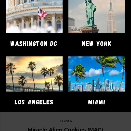
SELECT OPTIONS
WASHINGTON DC
NEW YORK
LOS ANGELES
MIAMI
FLOWER
Miracle Alien Cookies (MAC)