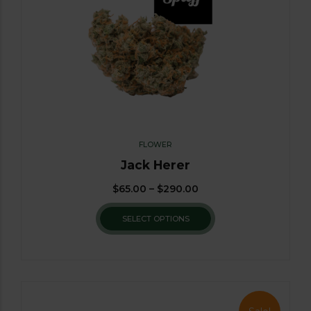
FLOWER
Jack Herer
$
65.00
–
$
290.00
SELECT OPTIONS