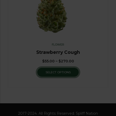
FLOWER
Strawberry Cough
$
55.00
–
$
270.00
SELECT OPTIONS
2017-2024. All Rights Reserved. Spliff Nation