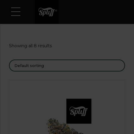
Showing all 8 results