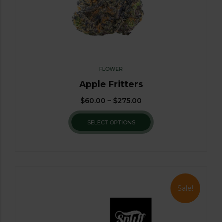
FLOWER
Apple Fritters
$
60.00
–
$
275.00
SELECT OPTIONS
Sale!