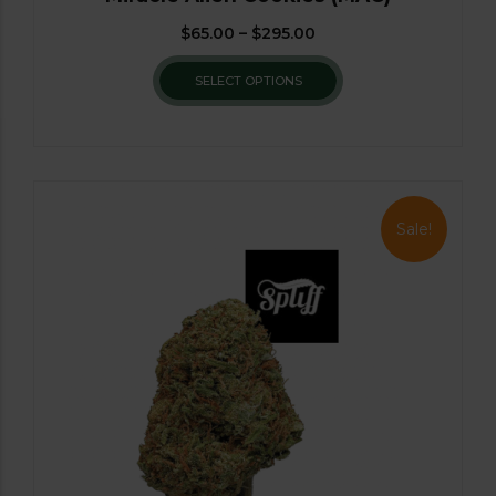
$
65.00
–
$
295.00
SELECT OPTIONS
Sale!