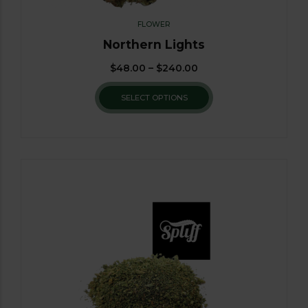
FLOWER
Northern Lights
$
48.00
–
$
240.00
SELECT OPTIONS