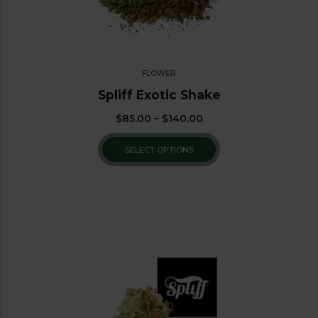
FLOWER
Spliff Exotic Shake
$
85.00
–
$
140.00
SELECT OPTIONS