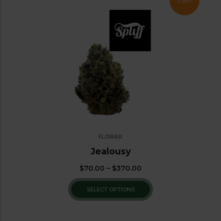
Sale!
FLOWER
Jealousy
$
70.00
–
$
370.00
SELECT OPTIONS