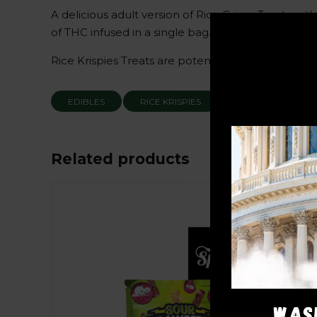
A delicious adult version of Rice Crispy Treats 
of THC infused in a single bag.
Rice Krispies Treats are potent and highly favorab
EDIBLES
RICE KRISPIES
Related products
Sale!
WAS