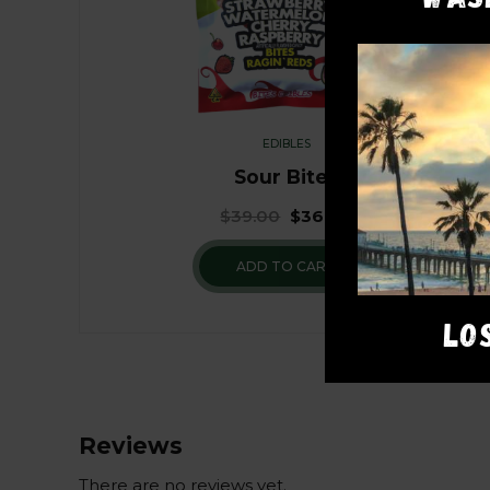
EDIBLES
Sour Bites
$
39.00
$
36.00
ADD TO CART
LO
Reviews
There are no reviews yet.