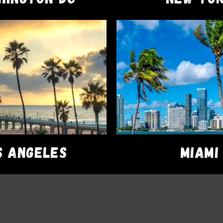
EDIBLES
Cannabis Nugs
$
43.00
ADD TO CART
S ANGELES
MIAMI