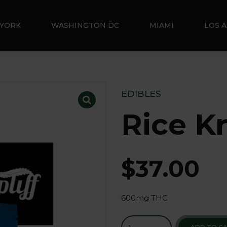
YORK
WASHINGTON DC
MIAMI
LOS 
EDIBLES
Rice Kr
$
37.00
600mg THC