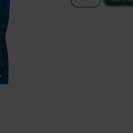
ADD TO C