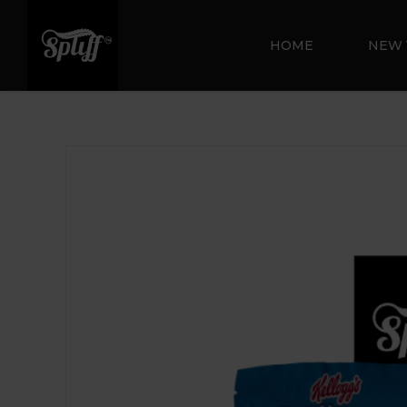
HOME
NEW 