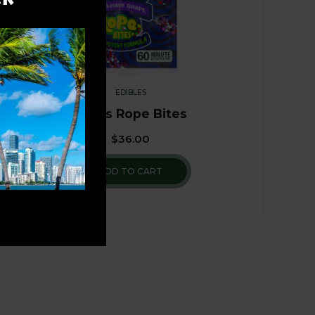
EDIBLES
Nerds Rope Bites
$
36.00
ADD TO CART