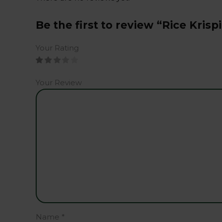
Be the first to review “Rice Krisp
Your Rating
Your Review
Name
*