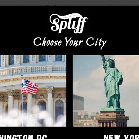
with a powerful punch. Made with premium cannabis and quali
le so s
tart your dose small and increase based on experien
Choose Your City
HINGTON DC
NEW YO