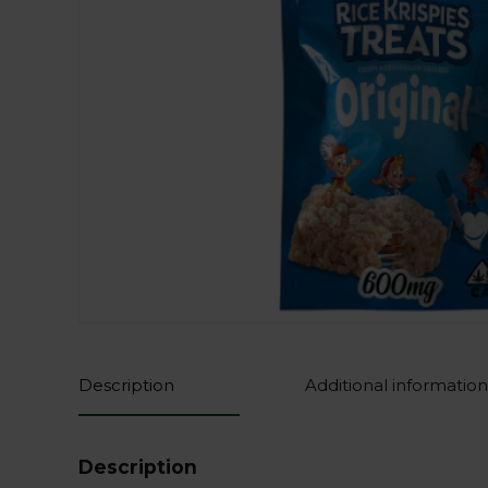
Description
Additional information
Description