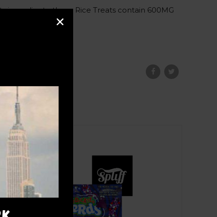
ty ingredients, these Rice Treats contain 600MG
ce.
RK