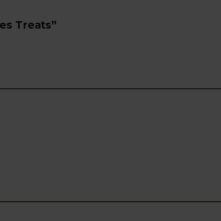
ies Treats”