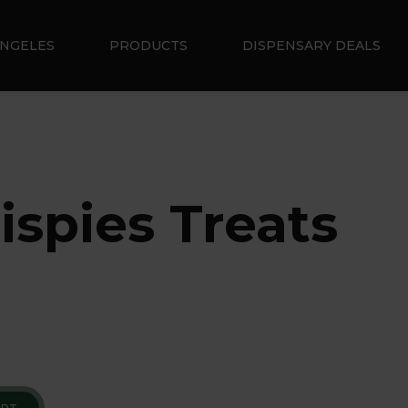
ANGELES
PRODUCTS
DISPENSARY DEALS
ispies Treats