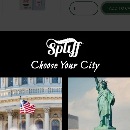
ADD TO C
Choose Your City
 again to make a superior quality disposable vape that is 
 while supplies last. Brought to you exclusively by
Spliff N
VAPE CART