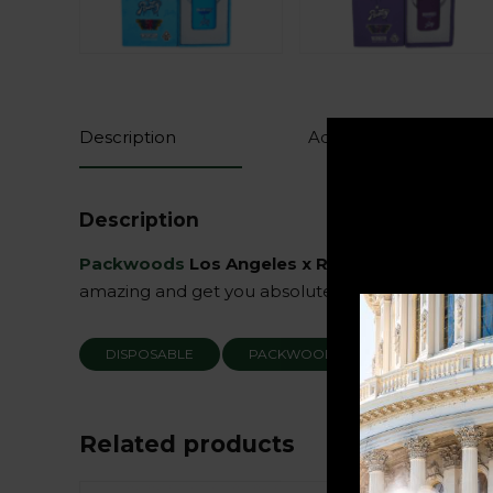
Description
Additional information
Description
Packwoods
Los Angeles x Runtz
have teamed up
amazing and get you absolutely blasted. Get yours
DISPOSABLE
PACKWOODS
RUNTZ
Related products