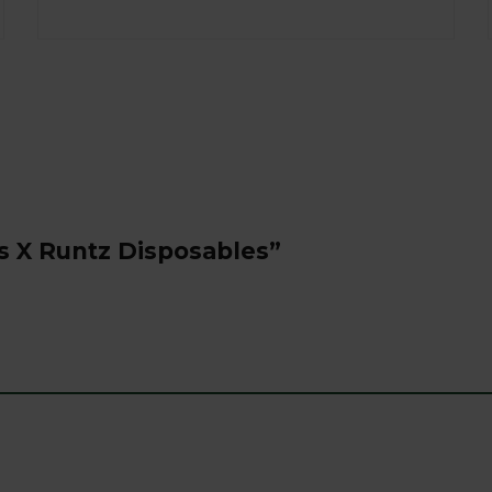
s X Runtz Disposables”