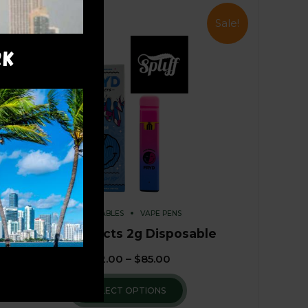
Sale!
RK
DISPOSABLES
VAPE PENS
Fryd Extracts 2g Disposable
$
82.00
–
$
85.00
SELECT OPTIONS