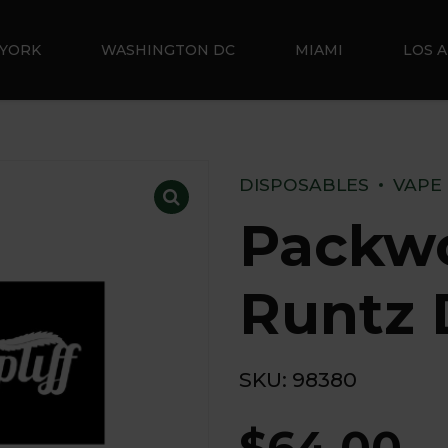
YORK
WASHINGTON DC
MIAMI
LOS 
DISPOSABLES
VAPE
Packw
Runtz 
SKU:
98380
$
64.00
–