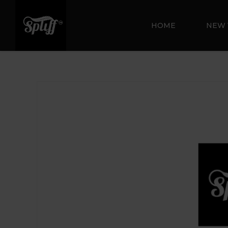
HOME
NEW 