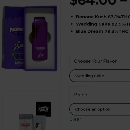
Banana Kush 83.1%TH
Wedding Cake 82.9%T
Blue Dream 79.3%THC
Choose Your Flavor
Brand
Clear