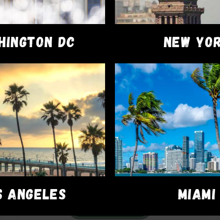
HINGTON DC
NEW YO
VAPE PENS
Dime Carts
$
45.00
S ANGELES
MIAMI
ADD TO CART