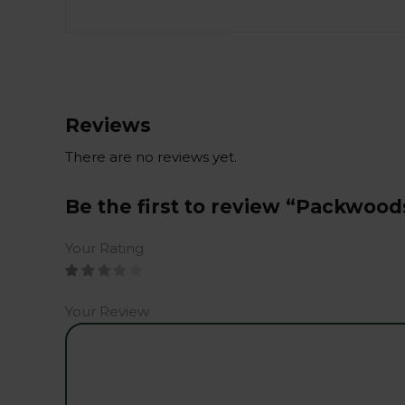
Reviews
There are no reviews yet.
Be the first to review “Packwood
Your Rating
Your Review