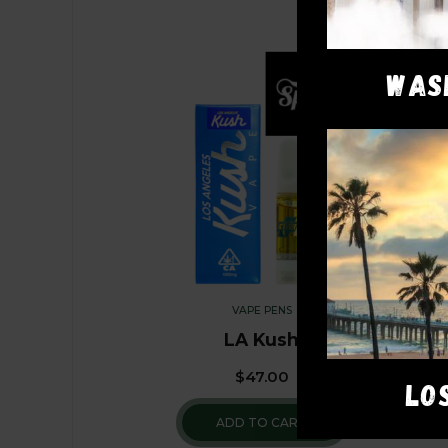
WAS
VAPE PENS
LA Kush
$
47.00
LO
ADD TO CART