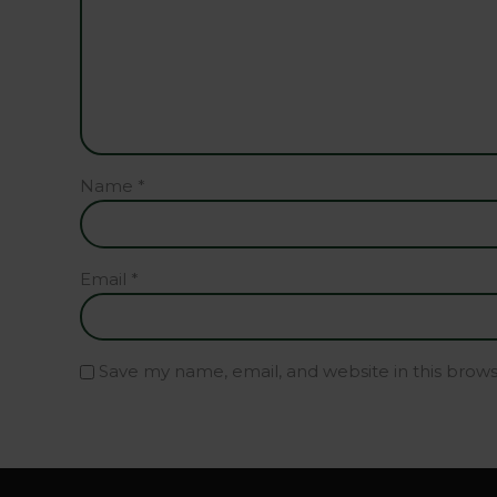
Name
*
Email
*
Save my name, email, and website in this brow