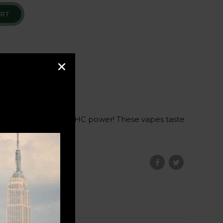
ART
a full gram of pure THC power! These vapes taste
ation
.