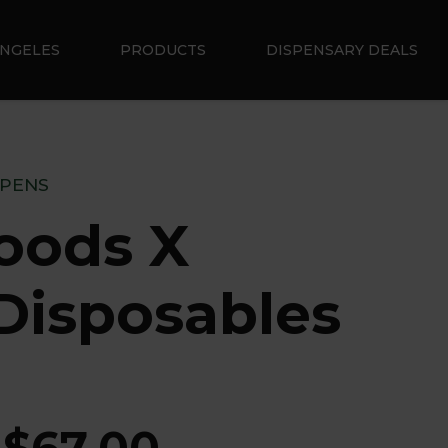
ANGELES
PRODUCTS
DISPENSARY DEALS
 PENS
oods X
Disposables
$
67.00