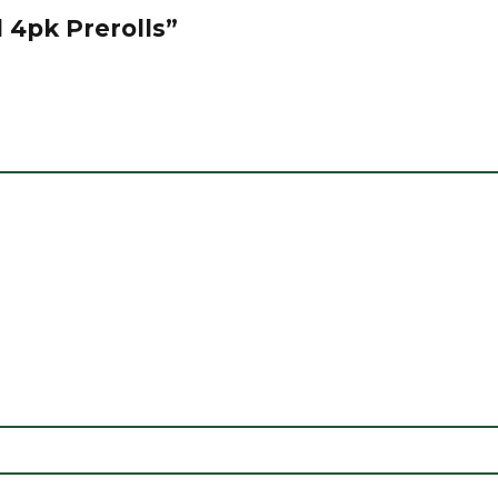
d 4pk Prerolls”