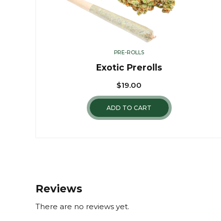
PRE-ROLLS
Exotic Prerolls
$
19.00
ADD TO CART
Reviews
There are no reviews yet.