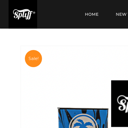
HOME
NEW 
Sale!