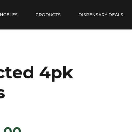
ANGELES
PRODUCTS
DISPENSARY DEALS
cted 4pk
s
.00