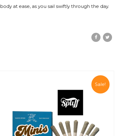
dy at ease, as you sail swiftly through the day.
Sale!