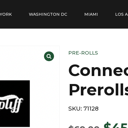
YORK
WASHINGTON DC
MIAMI
LOS 
PRE-ROLLS
Conne
Preroll
SKU:
71128
$
45