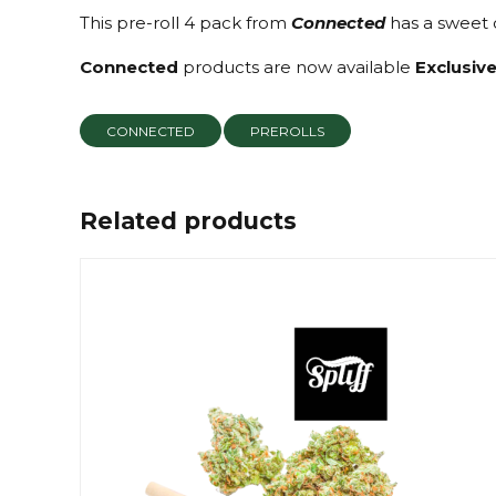
This pre-roll 4 pack from
Connected
has a sweet c
Connected
products are now available
Exclusive
CONNECTED
PREROLLS
Related products