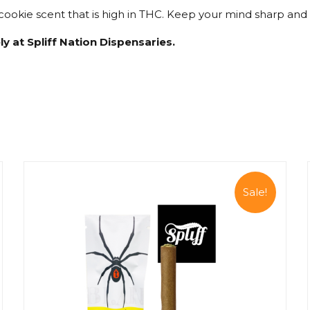
ookie scent that is high in THC. Keep your mind sharp and bo
ly at Spliff Nation Dispensaries.
Sale!