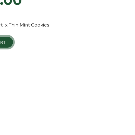
t x Thin Mint Cookies
ART