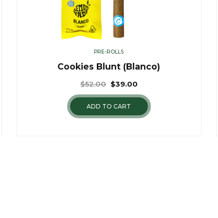
PRE-ROLLS
Cookies Blunt (Blanco)
$
52.00
$
39.00
ADD TO CART