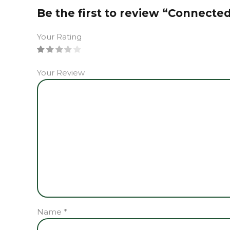
Be the first to review “Connecte
Your Rating
Your Review
Name
*