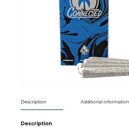
Description
Additional information
Description