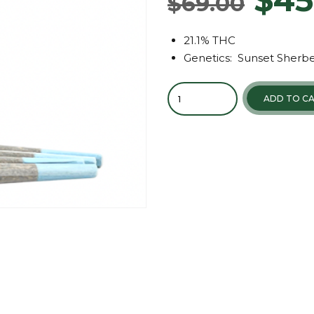
$
69.00
21.1% THC
Genetics: Sunset Sherbe
ADD TO C