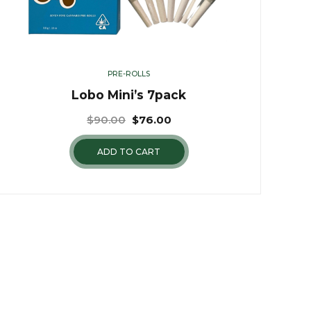
PRE-ROLLS
Lobo Mini’s 7pack
$
90.00
$
76.00
ADD TO CART