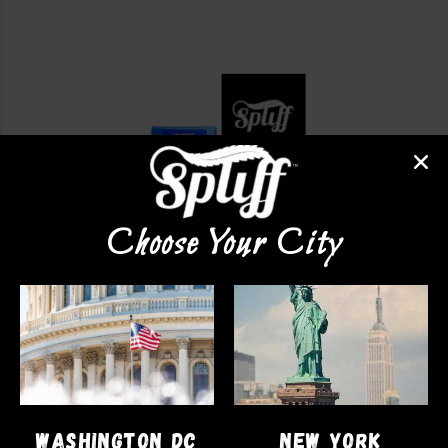
Choose Your City
VAPE PENS
LA Kush
$
47.00
WASHINGTON DC
NEW YORK
ADD TO CART