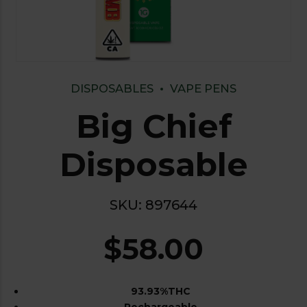
DISPOSABLES
VAPE PENS
Big Chief
Disposable
SKU:
897644
$
58.00
93.93%THC
Rechargeable