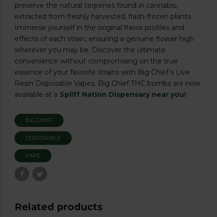
preserve the natural terpenes found in cannabis,
extracted from freshly harvested, flash-frozen plants.
Immerse yourself in the original flavor profiles and
effects of each strain, ensuring a genuine flower high
wherever you may be. Discover the ultimate
convenience without compromising on the true
essence of your favorite strains with Big Chief’s Live
Resin Disposable Vapes. Big Chief THC bombs are now
available at a
Spliff Nation Dispensary near you!
BIG CHIEF
DISPOSABLE
VAPE
Related products