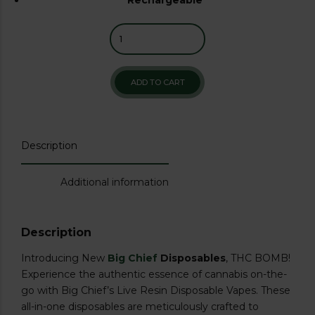
ADD TO CART
Description
Additional information
Description
Introducing New
Big Chief
Disposables
, THC BOMB!
Experience the authentic essence of cannabis on-the-
go with Big Chief’s Live Resin Disposable Vapes. These
all-in-one disposables are meticulously crafted to