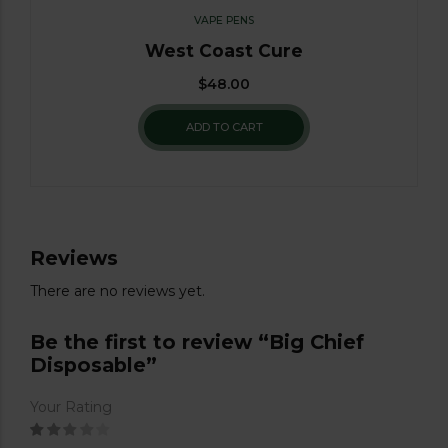
VAPE PENS
West Coast Cure
$
48.00
ADD TO CART
Reviews
There are no reviews yet.
Be the first to review “Big Chief
Disposable”
Your Rating