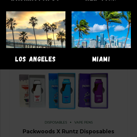
LOS ANGELES
MIAMI
DISPOSABLES
VAPE PENS
Packwoods X Runtz Disposables