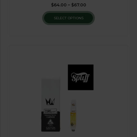
$
64.00
–
$
67.00
SELECT OPTIONS