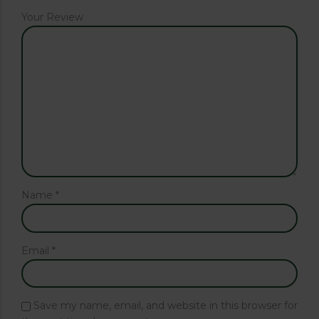
Your Review
Name
*
Email
*
Save my name, email, and website in this browser for