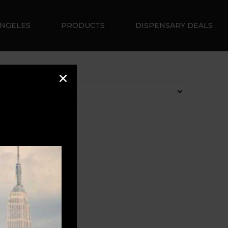
ANGELES
PRODUCTS
DISPENSARY DEALS