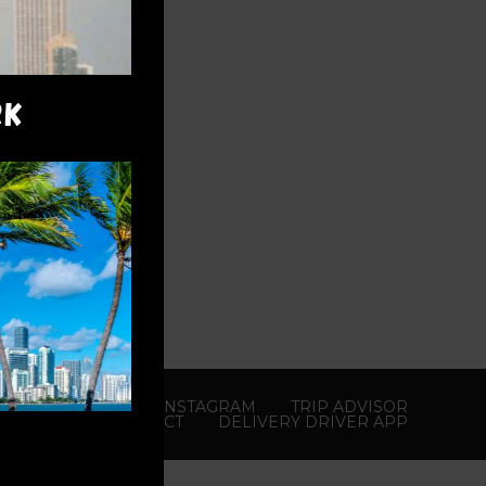
RK
YOUTUBE
X
INSTAGRAM
TRIP ADVISOR
CONTACT
DELIVERY DRIVER APP