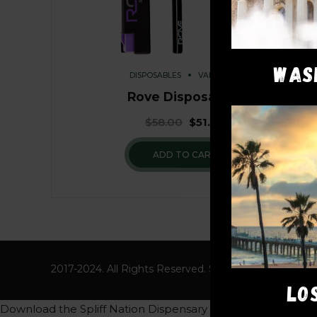
WAS
DISPOSABLES
VAPE PENS
Rove Disposables
$
58.00
$
51.00
ADD TO CART
2017-2024. All Rights Reserved. Spliff Nation Dispens
LO
Download the Spliff Nation Dispensary App to get a free 8th 