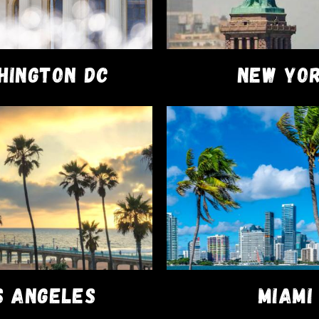
HINGTON DC
NEW YO
FACEBOOK
ary®
S ANGELES
MIAMI
on your first order!!!
Dismiss