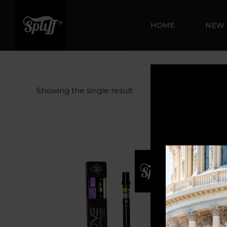
HOME
NEW 
Showing the single result
Sale!