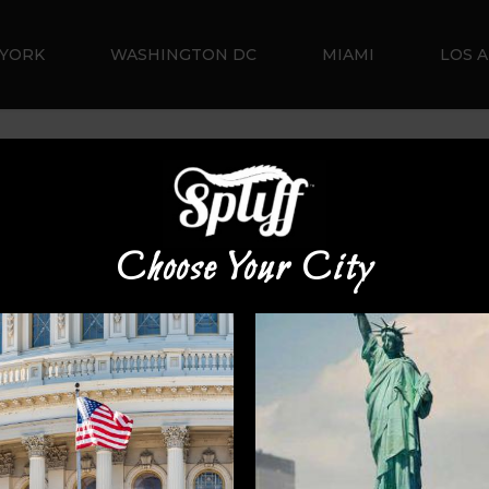
YORK
WASHINGTON DC
MIAMI
LOS 
Default sorting
Choose Your City