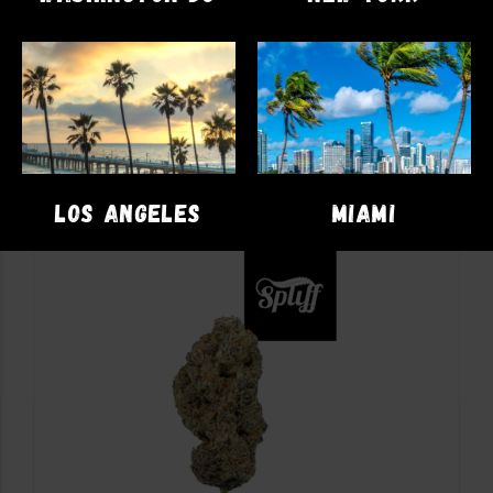
$
19.00
ADD TO CART
LOS ANGELES
MIAMI