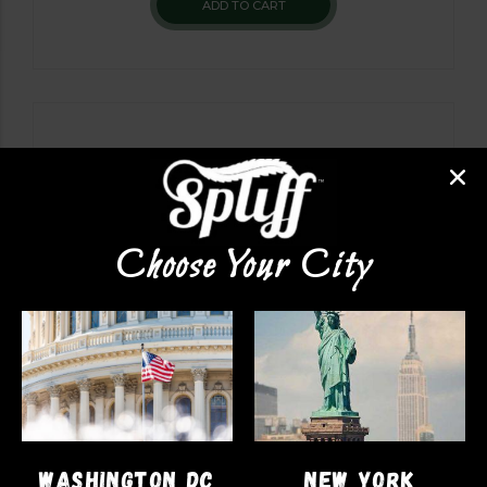
ADD TO CART
Choose Your City
PRE-ROLLS
WASHINGTON DC
NEW YORK
Exotic Prerolls