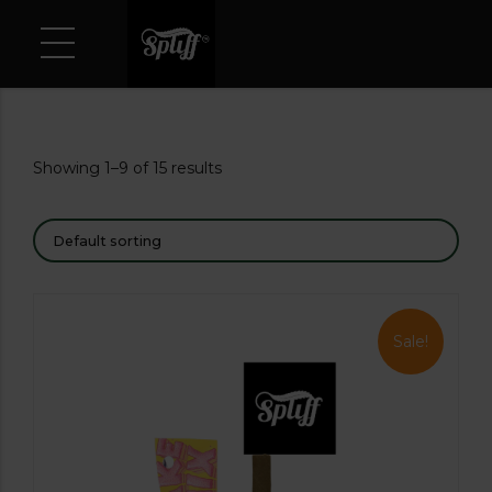
Showing 1–9 of 15 results
Sale!