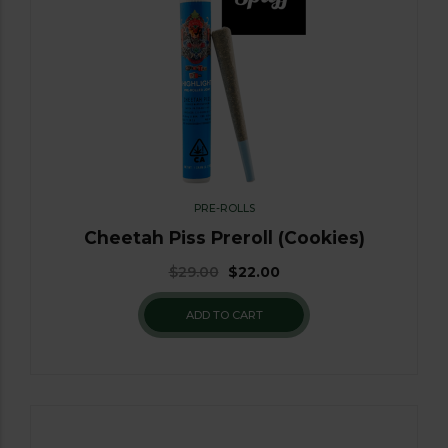
PRE-ROLLS
Cheetah Piss Preroll (Cookies)
$
29.00
$
22.00
ADD TO CART