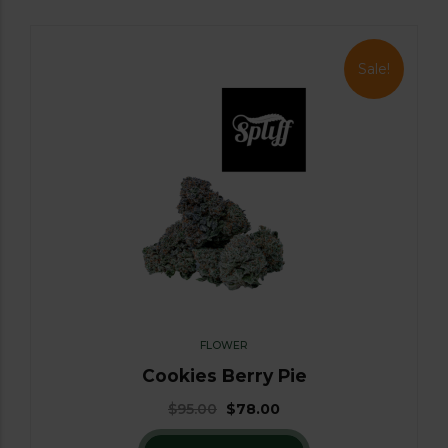
Sale!
FLOWER
Cookies Berry Pie
$
95.00
$
78.00