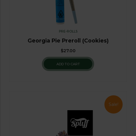
PRE-ROLLS
Georgia Pie Preroll (Cookies)
$
27.00
ADD TO CART
Sale!