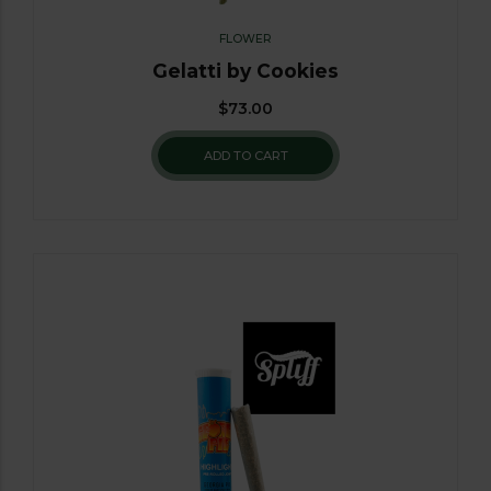
FLOWER
Gelatti by Cookies
$
73.00
ADD TO CART