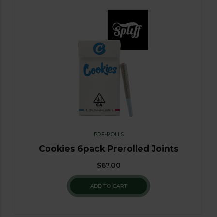
PRE-ROLLS
Cookies 6pack Prerolled Joints
$
67.00
ADD TO CART