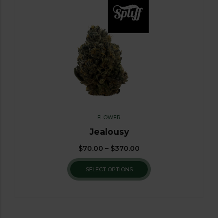
FLOWER
Jealousy
$
70.00
–
$
370.00
SELECT OPTIONS