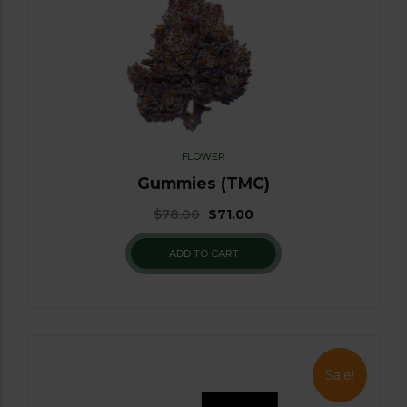
FLOWER
Gummies (TMC)
$
78.00
$
71.00
ADD TO CART
Sale!