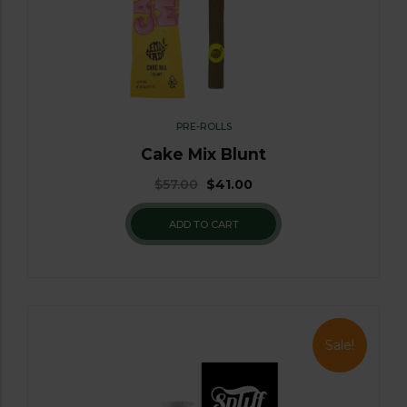
PRE-ROLLS
Cake Mix Blunt
$
57.00
$
41.00
ADD TO CART
Sale!