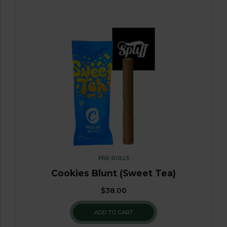
PRE-ROLLS
Cookies Blunt (Sweet Tea)
$
38.00
ADD TO CART