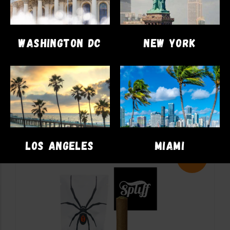
FLOWER
Cookies Berry Pie
WASHINGTON DC
NEW YORK
$
95.00
$
78.00
ADD TO CART
LOS ANGELES
MIAMI
Sale!