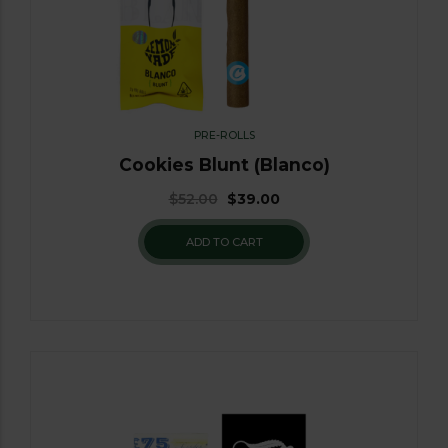
PRE-ROLLS
Cookies Blunt (Blanco)
$
52.00
$
39.00
ADD TO CART