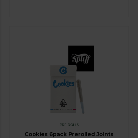
PRE-ROLLS
Cookies 6pack Prerolled Joints