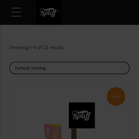
Showing 1–9 of 22 results
Sale!