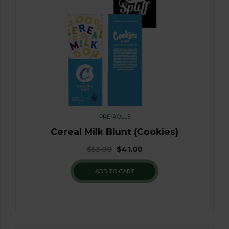
PRE-ROLLS
Cereal Milk Blunt (Cookies)
$
53.00
$
41.00
ADD TO CART