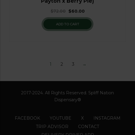
Payton x Berry Pie)
$
72.00
$
60.00
ADD TO CART
1
2
3
→
2017-2024. All Rights Reserved. Spliff Nation
Dispensary®
FACEBOOK
YOUTUBE
X
INSTAGRAM
TRIP ADVISOR
CONTACT