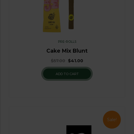
PRE-ROLLS
Cake Mix Blunt
$
57.00
$
41.00
ADD TO CART
Sale!