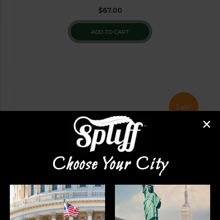
$
67.00
ADD TO CART
Sale!
Choose Your City