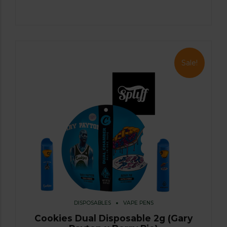
Sale!
DISPOSABLES
VAPE PENS
Cookies Dual Disposable 2g (Gary