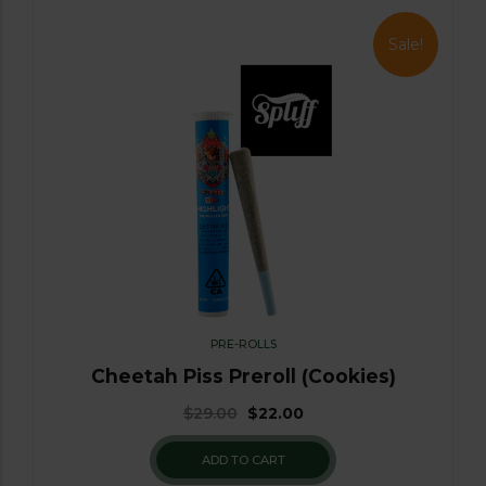
Sale!
PRE-ROLLS
Cheetah Piss Preroll (Cookies)
$
29.00
$
22.00
ADD TO CART