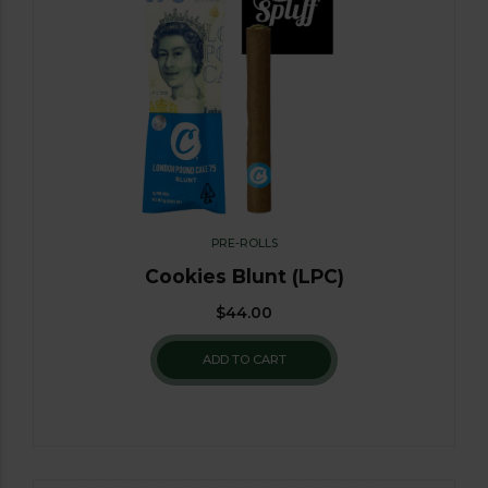
PRE-ROLLS
Cookies Blunt (LPC)
$
44.00
ADD TO CART