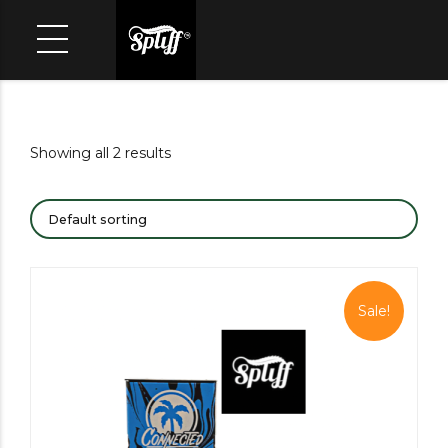
Showing all 2 results
Sale!