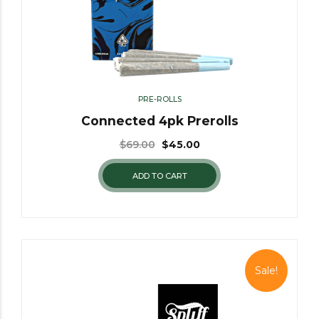
PRE-ROLLS
Connected 4pk Prerolls
$
69.00
$
45.00
ADD TO CART
Sale!