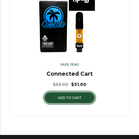
VAPE PENS
Connected Cart
$
63.00
$
51.00
ADD TO CART